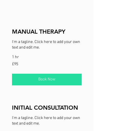
MANUAL THERAPY
I'm a tagline. Click here to add your own
text and edit me.
1 hr
95
£95
British
pounds
Book Now
INITIAL CONSULTATION
I'm a tagline. Click here to add your own
text and edit me.