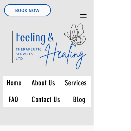
BOOK NOW
Home
About Us
Services
FAQ
Contact Us
Blog