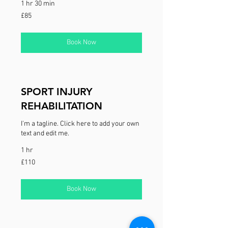
1 hr 30 min
85
£85
British
pounds
Book Now
SPORT INJURY
REHABILITATION
I'm a tagline. Click here to add your own
text and edit me.
1 hr
110
£110
British
pounds
Book Now